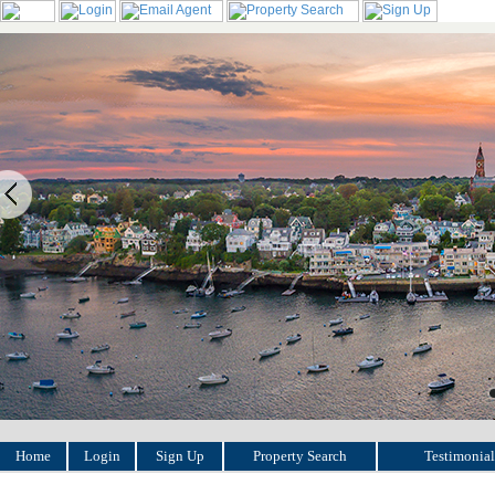
Home
Login
Sign Up
Property Search
Testimonial