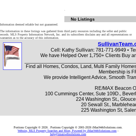
No Listings
Information deemed reliable but not guaranteed.
The information in these listings was gathered from third party resources including the seller and public
records. MLS Property Information Network, Inc. and its subscribers disclaim any and all representations or
warranties as to the accuracy of this information.
SullivanTeam
Cell: Kathy Sullivan: 781-771-9949 • Te
We have Helped Over 1,750+ Clients Buy an
________________________________________
Find all Homes, Condos, Land, Multi Family Homes
Membership is 
We provide Intelligent Advice, Smooth Tr
RE/MAX Beacon Of
100 Cummings Center, Sute 109D., Beverl
224 Washington St., Glouce
20 Sewall St., Marblehe
225 Washington St, Sale
Portions Copyright © 2026 . Portions Copyright © 2001-2026 iMaxWebSolutions.com.
Website, MLS Property Searches and More, Powered by iMaxWebSolutions.com
-
help@imaxwebsolutions.com