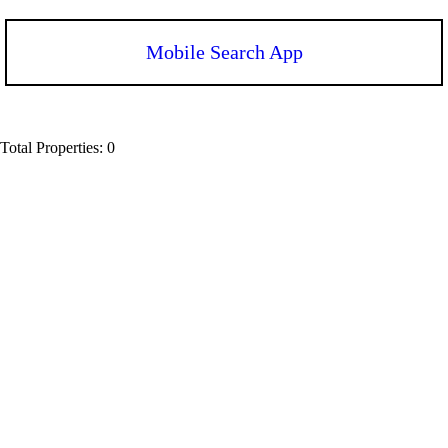
Mobile Search App
Total Properties: 0