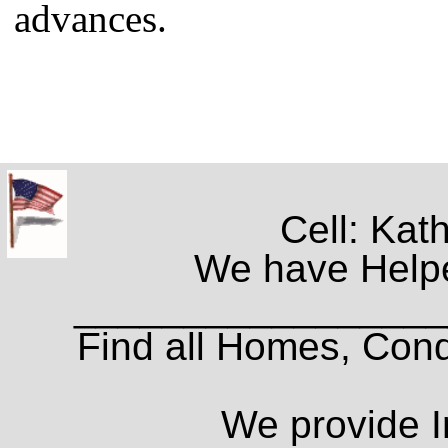
advances.
Cell: Kat
We have Helpe
_________________
Find all Homes, Cond
We provide I