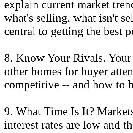
explain current market tre
what's selling, what isn't s
central to getting the best 
8. Know Your Rivals. Your 
other homes for buyer atte
competitive -- and how to 
9. What Time Is It? Market
interest rates are low and th