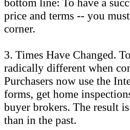
bottom line: To have a succ
price and terms -- you must
corner.
3. Times Have Changed. Tod
radically different when c
Purchasers now use the Inter
forms, get home inspections
buyer brokers. The result is
than in the past.