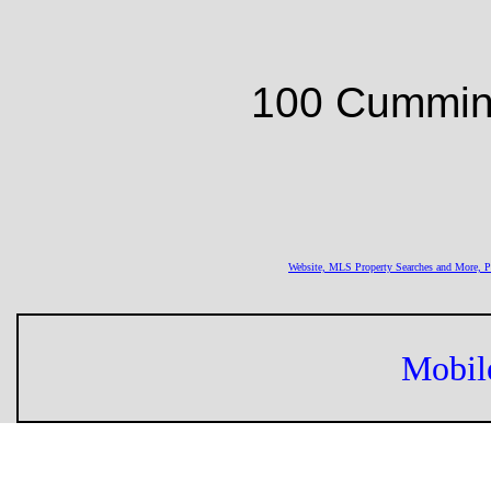
100 Cumming
Website, MLS Property Searches and More,
Mobil