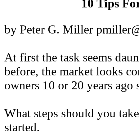
10 Tips For
by Peter G. Miller pmiller
At first the task seems dau
before, the market looks c
owners 10 or 20 years ago 
What steps should you take?
started.