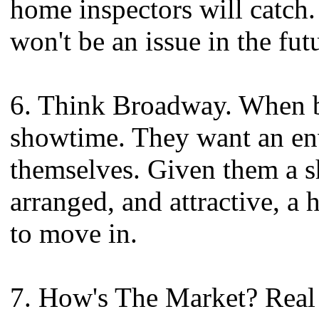
home inspectors will catch.
won't be an issue in the fut
6. Think Broadway. When bu
showtime. They want an en
themselves. Given them a s
arranged, and attractive, a
to move in.
7. How's The Market? Real e