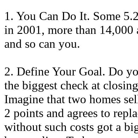
1. You Can Do It. Some 5.2
in 2001, more than 14,000 
and so can you.
2. Define Your Goal. Do you
the biggest check at closin
Imagine that two homes sel
2 points and agrees to repl
without such costs got a bi