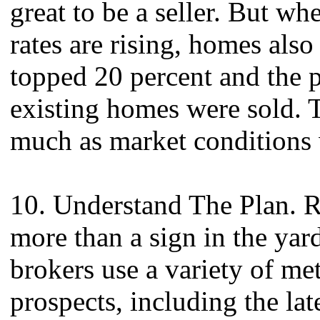
great to be a seller. But w
rates are rising, homes also
topped 20 percent and the p
existing homes were sold. The
much as market conditions 
10. Understand The Plan. Re
more than a sign in the yar
brokers use a variety of met
prospects, including the la