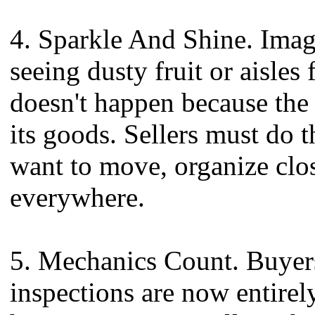
4. Sparkle And Shine. Imag
seeing dusty fruit or aisles 
doesn't happen because the
its goods. Sellers must do t
want to move, organize clos
everywhere.
5. Mechanics Count. Buyer
inspections are now entir