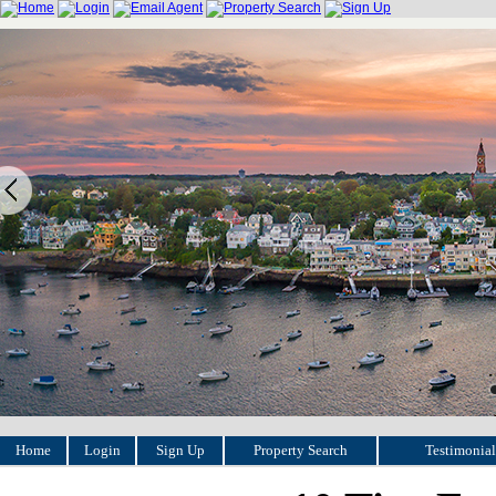
Home
Login
Sign Up
Property Search
Testimonial