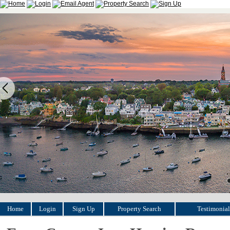
Home
Login
Sign Up
Property Search
Testimonial