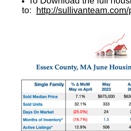
To Download the full hous
to:
http://sullivanteam.co