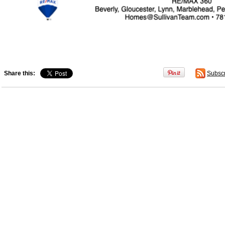
Share this:
Subsc