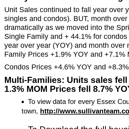
Unit Sales continued to fall year over
singles and condos). BUT, month over 
dramatically as we moved into the Spr
Single Family and + 44.1% for condos
year over year (YOY) and month ove
Family Prices +1.9% YOY and +7.1%
Condos Prices +4.6% YOY and +8.3
Multi-Families: Units sales fel
1.3% MOM Prices fell 8.7% Y
To view data for every Essex Co
town,
http://www.sullivanteam.c