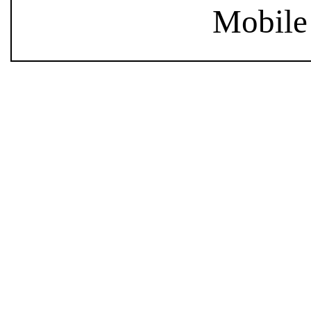
Mobile