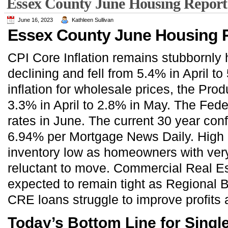
Essex County June Housing Report
June 16, 2023
Kathleen Sullivan
Essex County June Housing R
CPI Core Inflation remains stubbornly h
declining and fell from 5.4% in April t
inflation for wholesale prices, the Prod
3.3% in April to 2.8% in May. The Fede
rates in June. The current 30 year con
6.94% per Mortgage News Daily. High in
inventory low as homeowners with ver
reluctant to move. Commercial Real Es
expected to remain tight as Regional 
CRE loans struggle to improve profits a
Today’s Bottom Line for Sing