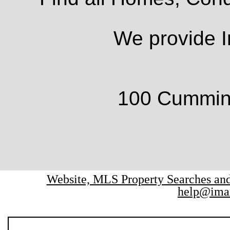
We provide I
100 Cumming
Website, MLS Property Searches a
help@ima