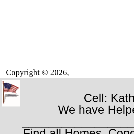
Copyright © 2026,
Cell: Kat
We have Helpe
_________________
Find all Homes, Cond