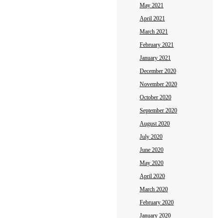
May 2021
April 2021
March 2021
February 2021
January 2021
December 2020
November 2020
October 2020
September 2020
August 2020
July 2020
June 2020
May 2020
April 2020
March 2020
February 2020
January 2020