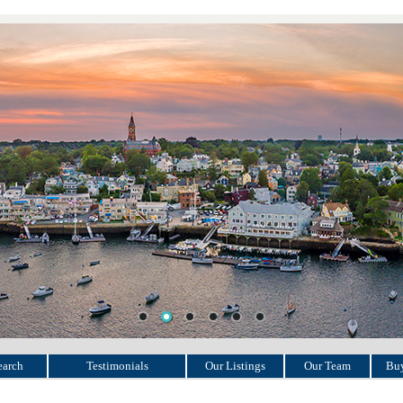
earch
Testimonials
Our Listings
Our Team
Buy