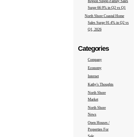
Region Single-Family Sales
Surge 66.9% in Q2 vs Q1
North Shore Coastal Home
Sales Surge 91.4% in Q2 vs
Q1, 2026
Categories
Company
Economy
Internet
Kathy's Thoughts
North Shore
Market
North Shore
News
Open Houses /
Properties For
Sale