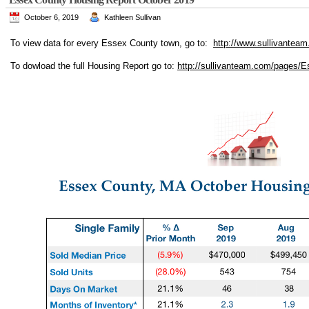
October 6, 2019
Kathleen Sullivan
To view data for every Essex County town, go to:
http://www.sullivanteam
To dowload the full Housing Report go to:
http://sullivanteam.com/pages/