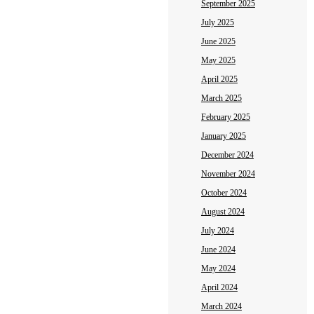
September 2025
July 2025
June 2025
May 2025
April 2025
March 2025
February 2025
January 2025
December 2024
November 2024
October 2024
August 2024
July 2024
June 2024
May 2024
April 2024
March 2024