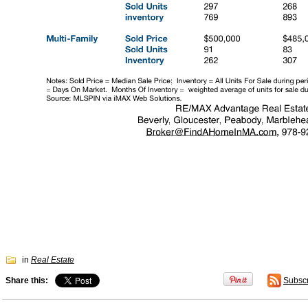
in
Real Estate
Share this:
Subsc