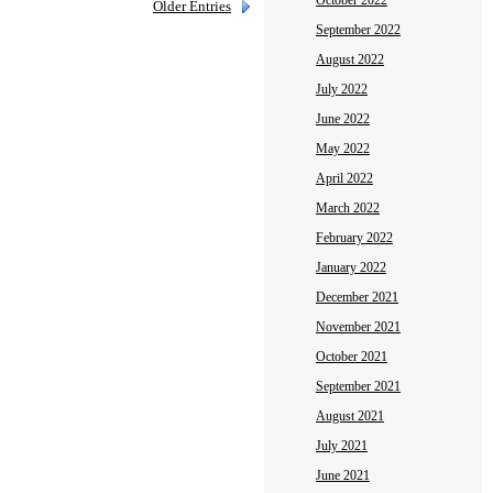
October 2022
Older Entries
September 2022
August 2022
July 2022
June 2022
May 2022
April 2022
March 2022
February 2022
January 2022
December 2021
November 2021
October 2021
September 2021
August 2021
July 2021
June 2021