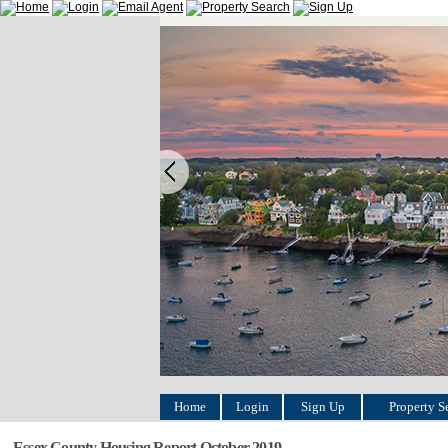
Home
Login
Sign Up
Property S
Essex County Housing Report October 2019