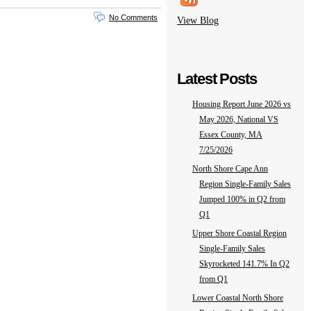
No Comments
View Blog
Latest Posts
Housing Report June 2026 vs
May 2026, National VS
Essex County, MA
7/25/2026
North Shore Cape Ann
Region Single-Family Sales
Jumped 100% in Q2 from
Q1
Upper Shore Coastal Region
Single-Family Sales
Skyrocketed 141.7% In Q2
from Q1
Lower Coastal North Shore