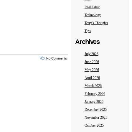
Real Estate
Technology
Terry's Thoughts
Tips
Archives
July 2026
No Comments
June 2026
May 2026
April 2026
March 2026
February 2026
January 2026
December 2025
November 2025
October 2025