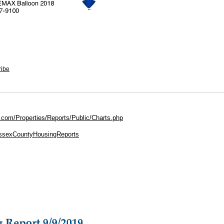
ribe
.com/Properties/Reports/Public/Charts.php
EssexCountyHousingReports