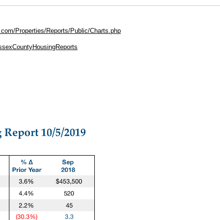
.com/Properties/Reports/Public/Charts.php
EssexCountyHousingReports