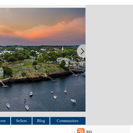
ers
Sellers
Blog
Communities
RSS