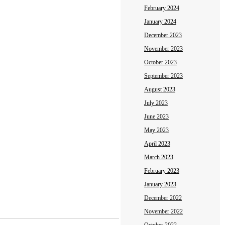
February 2024
January 2024
December 2023
November 2023
October 2023
September 2023
August 2023
July 2023
June 2023
May 2023
April 2023
March 2023
February 2023
January 2023
December 2022
November 2022