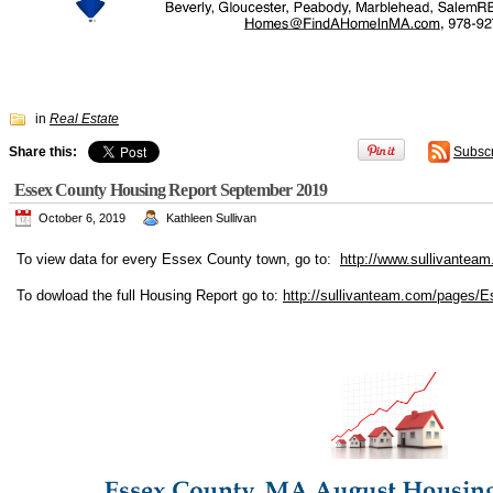
in
Real Estate
Share this:
Subsc
Essex County Housing Report September 2019
October 6, 2019
Kathleen Sullivan
To view data for every Essex County town, go to:
http://www.sullivanteam
To dowload the full Housing Report go to:
http://sullivanteam.com/pages/