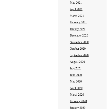
May 2021
April 2021
March 2021
February 2021
January 2021
December 2020
November 2020
October 2020
September 2020
August 2020
July 2020
June 2020
May 2020
April 2020
March 2020
February 2020
January 2020