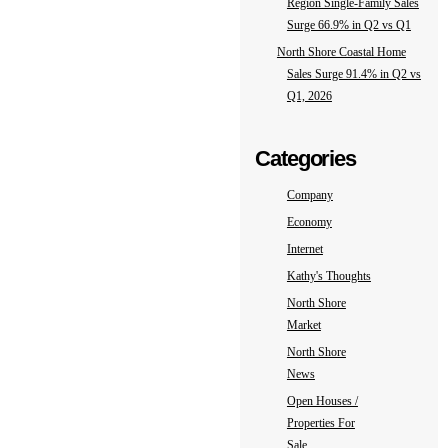
Region Single-Family Sales
Surge 66.9% in Q2 vs Q1
North Shore Coastal Home
Sales Surge 91.4% in Q2 vs
Q1, 2026
Categories
Company
Economy
Internet
Kathy's Thoughts
North Shore
Market
North Shore
News
Open Houses /
Properties For
Sale