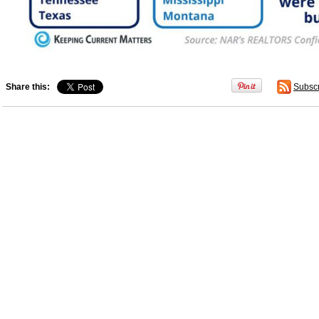
Share this:
Subsc