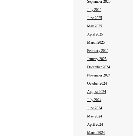
September 2025
July 2025
June 2025
May 2025
April 2025
March 2025
February 2025
January 2025
December 2024
November 2024
October 2024
August 2024
July 2024
June 2024
May 2024
April 2024
March 2024