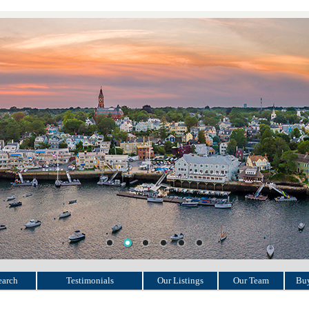
earch
Testimonials
Our Listings
Our Team
Buy