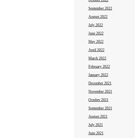
October 2022
September 2022
August 2022
July 2022
June 2022
May 2022
April 2022
March 2022
February 2022
January 2022
December 2021
November 2021
October 2021
September 2021
August 2021
July 2021
June 2021