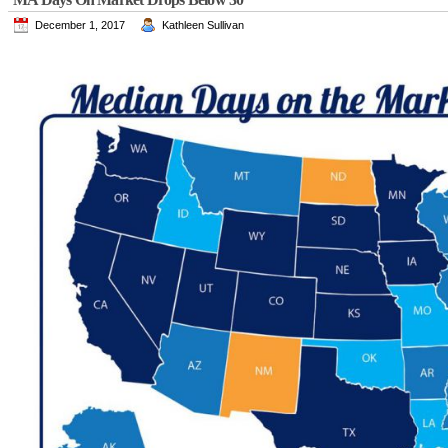
December 1, 2017
Kathleen Sullivan