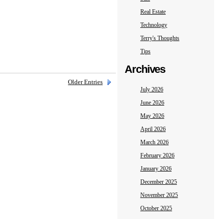
Real Estate
Technology
Terry's Thoughts
Tips
Archives
Older Entries
July 2026
June 2026
May 2026
April 2026
March 2026
February 2026
January 2026
December 2025
November 2025
October 2025