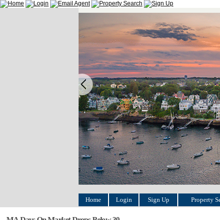
Home
Login
Sign Up
Property S
MA Days On Market Drops Below 30