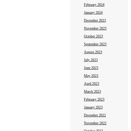
February 2024
January 2024
December 2023
November 2023
October 2023
September 2023
August 2023
July 2023
June 2023
May 2023
April 2023
March 2023
February 2023
January 2023
December 2022
November 2022