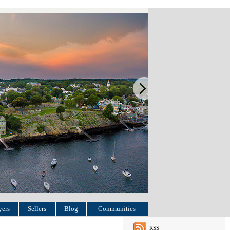
ers
Sellers
Blog
Communities
RSS