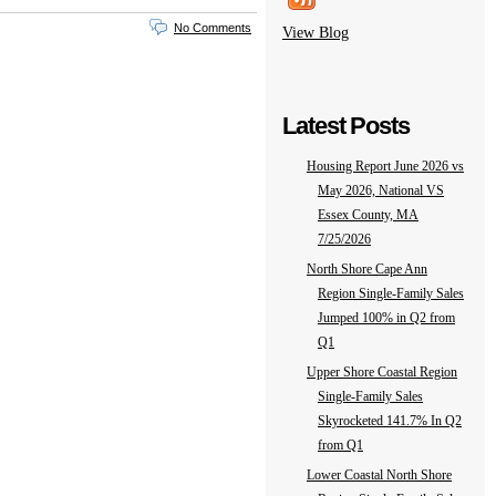
No Comments
View Blog
Latest Posts
Housing Report June 2026 vs
May 2026, National VS
Essex County, MA
7/25/2026
North Shore Cape Ann
Region Single-Family Sales
Jumped 100% in Q2 from
Q1
Upper Shore Coastal Region
Single-Family Sales
Skyrocketed 141.7% In Q2
from Q1
Lower Coastal North Shore