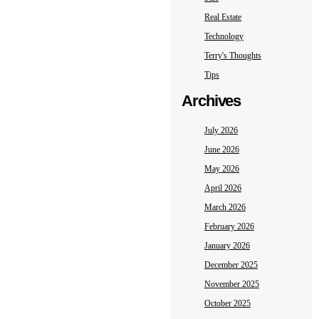
Real Estate
Technology
Terry's Thoughts
Tips
Archives
July 2026
June 2026
May 2026
April 2026
March 2026
February 2026
January 2026
December 2025
November 2025
October 2025