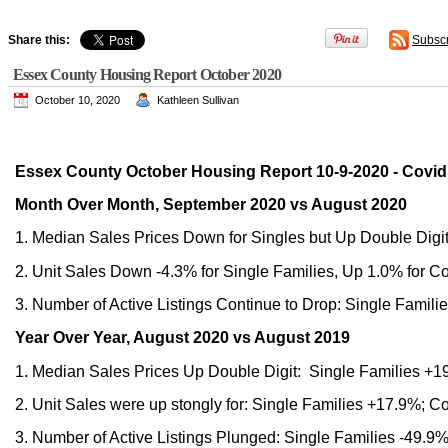
Share this:
Subsc
Essex County Housing Report October 2020
October 10, 2020
Kathleen Sullivan
Essex County October Housing Report 10-9-2020 - Covid
Month Over Month, September 2020 vs August 2020
1. Median Sales Prices Down for Singles but Up Double Digi
2. Unit Sales Down -4.3% for Single Families, Up 1.0% for C
3. Number of Active Listings Continue to Drop: Single Famil
Year Over Year, August 2020 vs August 2019
1. Median Sales Prices Up Double Digit: Single Families 
2. Unit Sales were up stongly for: Single Families +17.9%; 
3. Number of Active Listings Plunged: Single Families -49.9