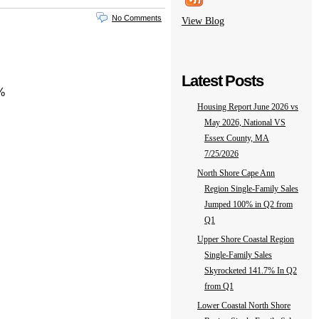
No Comments
View Blog
Latest Posts
%
Housing Report June 2026 vs
May 2026, National VS
Essex County, MA
7/25/2026
North Shore Cape Ann
Region Single-Family Sales
Jumped 100% in Q2 from
Q1
Upper Shore Coastal Region
Single-Family Sales
Skyrocketed 141.7% In Q2
from Q1
Lower Coastal North Shore