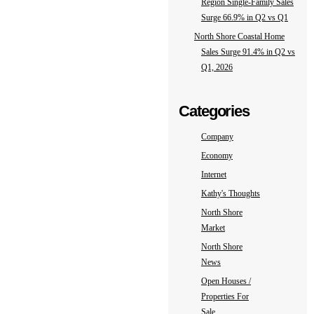
Region Single-Family Sales
Surge 66.9% in Q2 vs Q1
North Shore Coastal Home
Sales Surge 91.4% in Q2 vs
Q1, 2026
Categories
Company
Economy
Internet
Kathy's Thoughts
North Shore
Market
North Shore
News
Open Houses /
Properties For
Sale