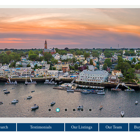
earch
Testimonials
Our Listings
Our Team
Buy