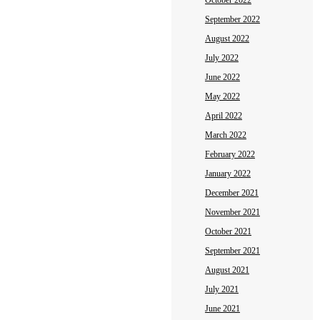
October 2022
September 2022
August 2022
July 2022
June 2022
May 2022
April 2022
March 2022
February 2022
January 2022
December 2021
November 2021
October 2021
September 2021
August 2021
July 2021
June 2021