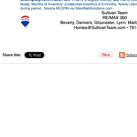
Share this:
Subsc