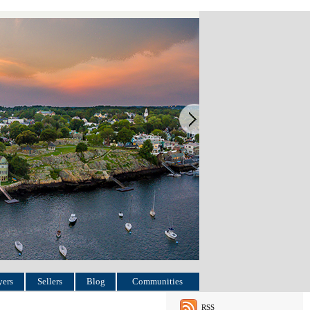
ers
Sellers
Blog
Communities
RSS