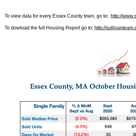
To view data for every Essex County town, go to:
http://www.
To dowload the full Housing Report go to:
http://sullivante