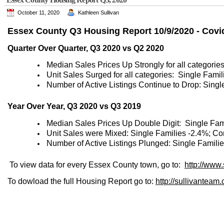
October 11, 2020
Kathleen Sullivan
Essex County Q3 Housing Report 10/9/2020 - Covi
Quarter Over Quarter, Q3 2020 vs Q2 2020
Median Sales Prices Up Strongly for all categori
Unit Sales Surged for all categories: Single Fam
Number of Active Listings Continue to Drop: Sing
Year Over Year, Q3 2020 vs Q3 2019
Median Sales Prices Up Double Digit: Single Fa
Unit Sales were Mixed: Single Families -2.4%; C
Number of Active Listings Plunged: Single Famili
To view data for every Essex County town, go to:
http://www
To dowload the full Housing Report go to:
http://sullivante