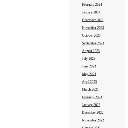
February 2024
January 2024
December 2023
November 2023
October 2023
September 2023
August 2023
July 2023
June 2023
May 2023
April 2023
March 2023
February 2023
January 2023
December 2022
November 2022