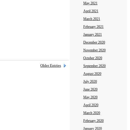
May 2021
April 2021
March 2021
February 2021
January 2021
December 2020
November 2020
October 2020
Older Entries
September 2020
August 2020
July 2020
June 2020
May 2020
April 2020
March 2020
February 2020
January 2020