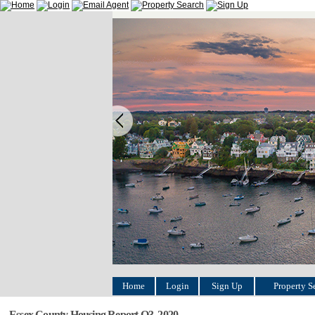
Home
Login
Sign Up
Property S
Essex County Housing Report Q3, 2020