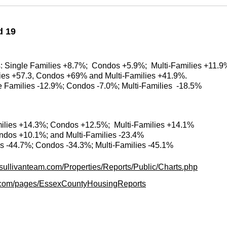
d 19
es: Single Families +8.7%; Condos +5.9%; Multi-Families +11.9
ilies +57.3, Condos +69% and Multi-Families +41.9%.
le Families -12.9%; Condos -7.0%; Multi-Families -18.5%
milies +14.3%; Condos +12.5%; Multi-Families +14.1%
ondos +10.1%; and Multi-Families -23.4%
es -44.7%; Condos -34.3%; Multi-Families -45.1%
.sullivanteam.com/Properties/Reports/Public/Charts.php
am.com/pages/EssexCountyHousingReports