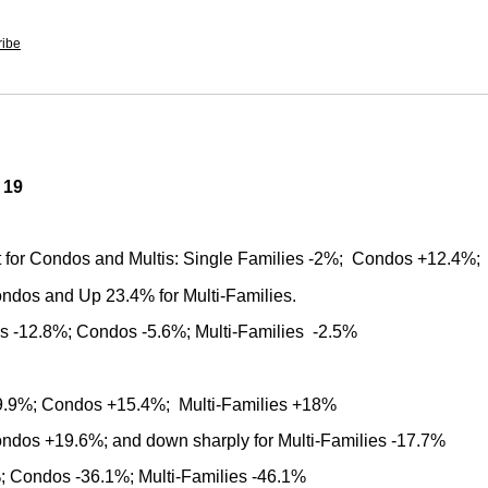
ribe
 19
t for Condos and Multis: Single Families -2%; Condos +12.4%;
ondos and Up 23.4% for Multi-Families.
ies -12.8%; Condos -5.6%; Multi-Families -2.5%
+19.9%; Condos +15.4%; Multi-Families +18%
Condos +19.6%; and down sharply for Multi-Families -17.7%
%; Condos -36.1%; Multi-Families -46.1%