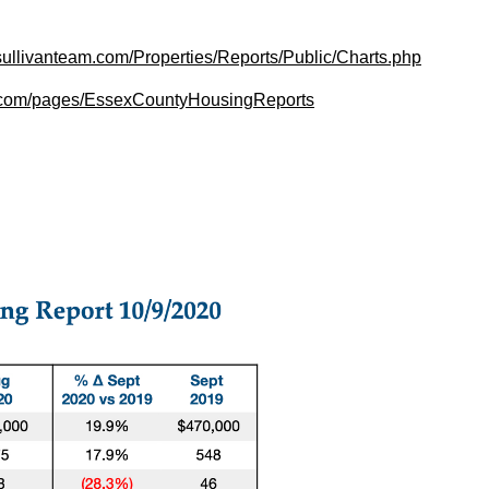
sullivanteam.com/Properties/Reports/Public/Charts.php
am.com/pages/EssexCountyHousingReports