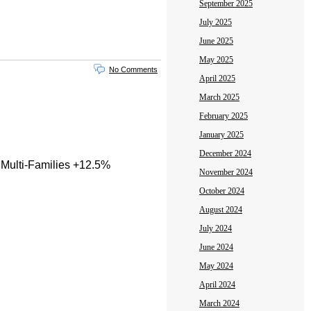
September 2025
July 2025
June 2025
May 2025
No Comments
April 2025
March 2025
February 2025
January 2025
December 2024
 Multi-Families +12.5%
November 2024
October 2024
August 2024
July 2024
June 2024
May 2024
April 2024
March 2024