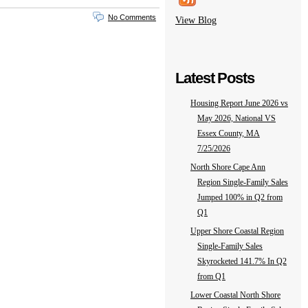
No Comments
View Blog
Latest Posts
Housing Report June 2026 vs
May 2026, National VS
Essex County, MA
7/25/2026
North Shore Cape Ann
Region Single-Family Sales
Jumped 100% in Q2 from
Q1
Upper Shore Coastal Region
Single-Family Sales
Skyrocketed 141.7% In Q2
from Q1
Lower Coastal North Shore