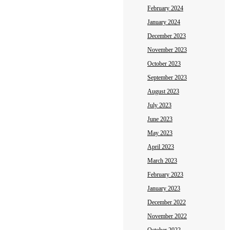
February 2024
January 2024
December 2023
November 2023
October 2023
September 2023
August 2023
July 2023
June 2023
May 2023
April 2023
March 2023
February 2023
January 2023
December 2022
November 2022