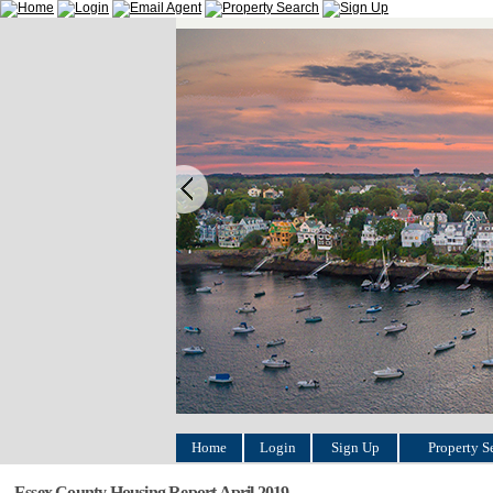
Home
Login
Sign Up
Property S
Essex County Housing Report April 2019