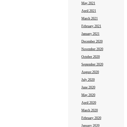
May 2021
April 2021
March 2021
February 2021
January 2021
December 2020
November 2020
October 2020
September 2020
August 2020
July 2020
June 2020
May 2020
April 2020
March 2020
February 2020
January 2020