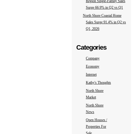
Region Single-Family Sales
Surge 66.9% in Q2 vs Q1
North Shore Coastal Home
Sales Surge 91.4% in Q2 vs
Q1, 2026
Categories
Company
Economy
Internet
Kathy's Thoughts
North Shore
Market
North Shore
News
Open Houses /
Properties For
Sale