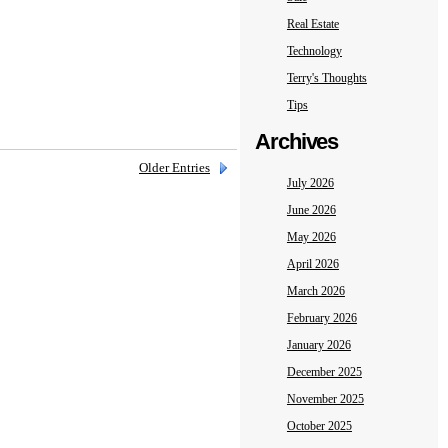
Real Estate
Technology
Terry's Thoughts
Tips
Archives
Older Entries
July 2026
June 2026
May 2026
April 2026
March 2026
February 2026
January 2026
December 2025
November 2025
October 2025