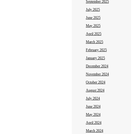
September 2025
July 2025
June 2025
May 2025
April 2025
March 2025
February 2025
January 2025
December 2024
November 2024
October 2024
August 2024
July 2024
June 2024
May 2024
April 2024
March 2024