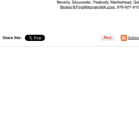
Share this:
Subsc