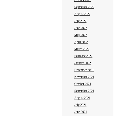
October 2022
September 2022
August 2022
July 2022
June 2022
May 2022
April 2022
March 2022
February 2022
January 2022
December 2021
November 2021
October 2021
September 2021
August 2021
July 2021
June 2021