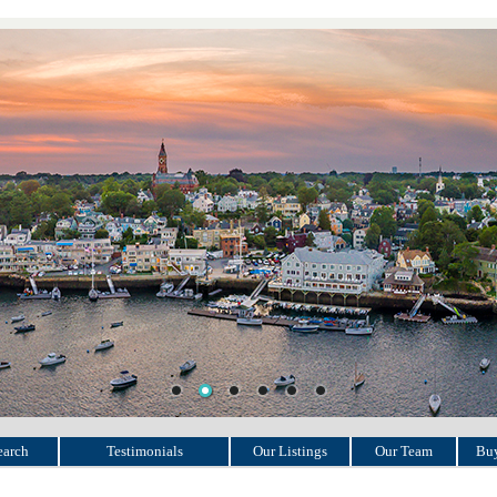
earch
Testimonials
Our Listings
Our Team
Buy