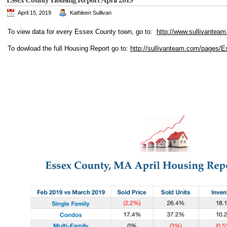
April 15, 2019
Kathleen Sullivan
To view data for every Essex County town, go to:
http://www.sullivanteam
To dowload the full Housing Report go to:
http://sullivanteam.com/pages/