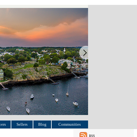
ers
Sellers
Blog
Communities
RSS