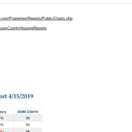
.com/Properties/Reports/Public/Charts.php
EssexCountyHousingReports