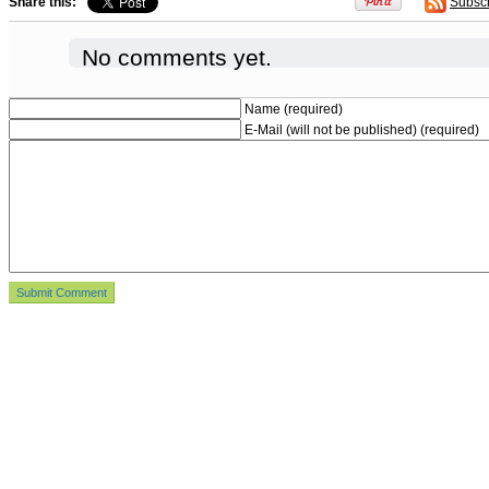
Share this:
Subsc
No comments yet.
Name (required)
E-Mail (will not be published) (required)