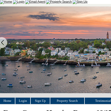
Home
Login
Sign Up
Property Search
Testimonial