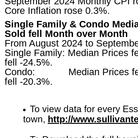
September 2024 Monthly CPI r
Core Inflation rose 0.3%.
Single Family & Condo Media
Sold fell Month over Month
From August 2024 to Septembe
Single Family: Median Prices fe
fell -24.5%.
Condo: Median Prices fell 
fell -20.3%.
To view data for every Es
town,
http://www.sullivan