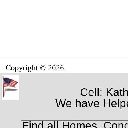
Copyright © 2026,
Cell: Kat
We have Helpe
_________________
Find all Homes, Cond