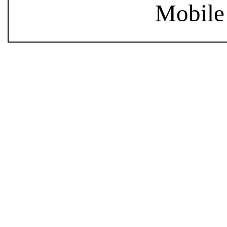
Mobile