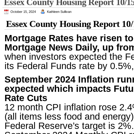
Essex County Housing Report 10/1
October 15, 2024
Kathleen Sullivan
Essex County Housing Report 10/
Mortgage Rates have risen to
Mortgage News Daily, up fro
when investors expected the Fe
its Federal Funds rate by 0.5%,
September 2024 Inflation run
expected which impacts Futu
Rate Cuts
12 month CPI inflation rose 2.4
(all items less food and energy
Federal Reserve’s target is 2%.