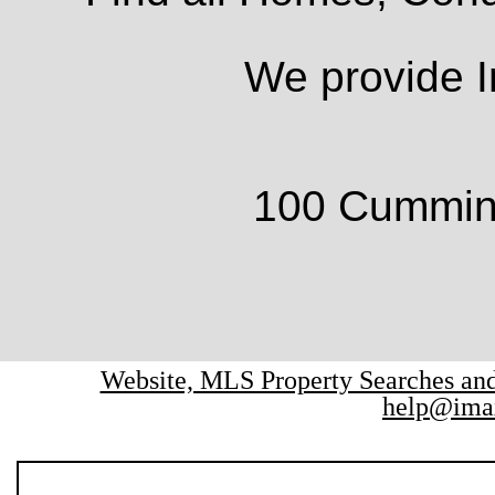
We provide I
100 Cumming
Website, MLS Property Searches a
help@ima