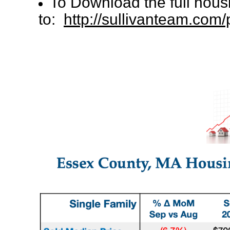
To Download the full hous
to:
http://sullivanteam.co