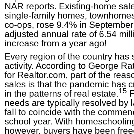
NAR reports. Existing-home sale
single-family homes, townhome
co-ops, rose 9.4% in September 
adjusted annual rate of 6.54 mill
increase from a year ago!
Every region of the country has 
activity. According to George Ra
for Realtor.com, part of the reas
sales is that the pandemic has c
15
in the patterns of real estate.
F
needs are typically resolved by
fall to coincide with the comme
school year. With homeschoolin
however, buyers have been freed