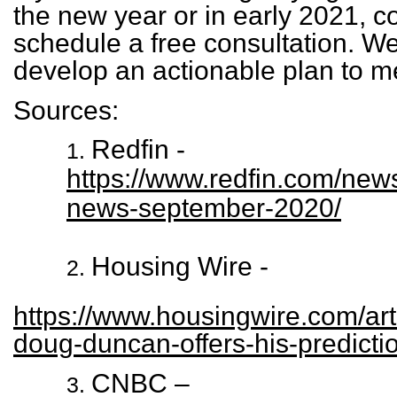
the new year or in early 2021, c
schedule a free consultation. We’
develop an actionable plan to m
Sources:
Redfin -
https://www.redfin.com/new
news-september-2020/
Housing Wire -
https://www.housingwire.com/art
doug-duncan-offers-his-predicti
CNBC –