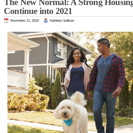
The New Normal: A Strong Housing
Continue into 2021
November 21, 2020
Kathleen Sullivan