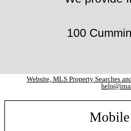
100 Cumming
Website, MLS Property Searches a
help@ima
Mobile