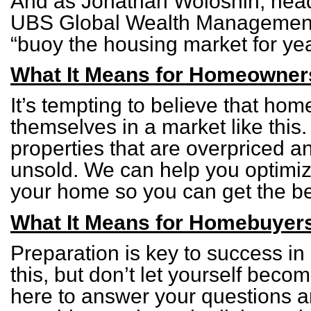
And as Jonathan Woloshin, head 
UBS Global Wealth Management,
“buoy the housing market for ye
What It Means for Homeowner
It’s tempting to believe that home
themselves in a market like this. 
properties that are overpriced a
unsold. We can help you optimize
your home so you can get the bes
What It Means for Homebuyer
Preparation is key to success in 
this, but don’t let yourself bec
here to answer your questions a