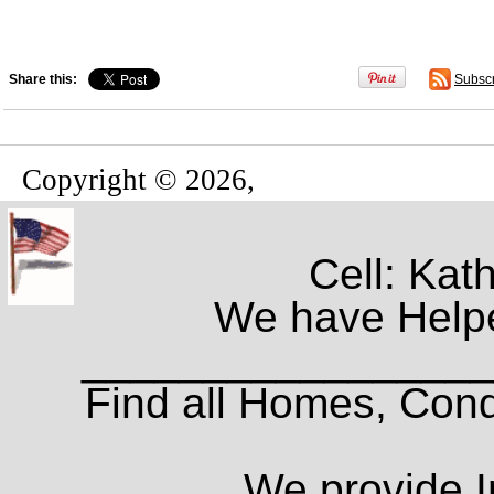
Share this:
Subsc
Copyright © 2026,
Cell: Kat
We have Helpe
_________________
Find all Homes, Cond
We provide I