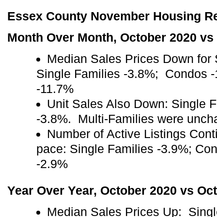
Essex County November Housing Rep
Month Over Month, October 2020 vs
Median Sales Prices Down for 
Single Families -3.8%; Condos -
-11.7%
Unit Sales Also Down: Single 
-3.8%. Multi-Families were unch
Number of Active Listings Cont
pace: Single Families -3.9%; Co
-2.9%
Year Over Year, October 2020 vs Oc
Median Sales Prices Up: Sing