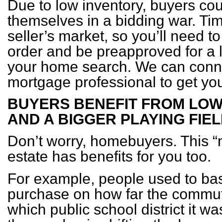
Due to low inventory, buyers coul
themselves in a bidding war. Tim
seller’s market, so you’ll need to
order and be preapproved for a 
your home search. We can conne
mortgage professional to get you
BUYERS BENEFIT FROM LO
AND A BIGGER PLAYING FIE
Don’t worry, homebuyers. This “
estate has benefits for you too.
For example, people used to ba
purchase on how far the commut
which public school district it w