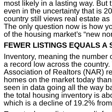
most likely in a lasting way. But t
even in the uncertainty that is 2
country still views real estate a
The only question now is how y
of the housing market’s “new no
FEWER LISTINGS EQUALS A
Inventory, meaning the number of
a record low across the country.
Association of Realtors (NAR) re
homes on the market today than
seen in data going all the way b
the total housing inventory is abo
which is a decline of 19.2% fro