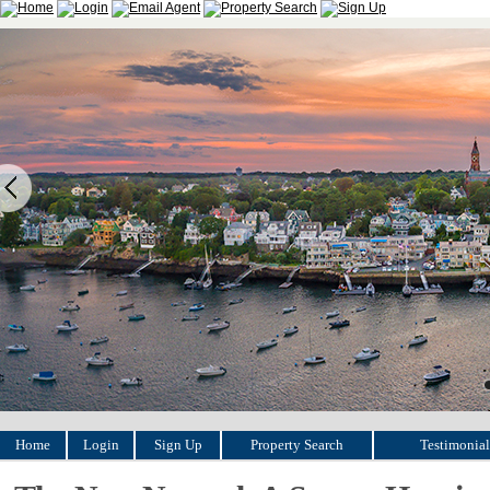
Home
Login
Sign Up
Property Search
Testimonial