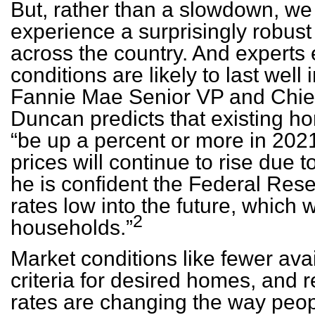
But, rather than a slowdown, we 
experience a surprisingly robust
across the country. And experts 
conditions are likely to last well
Fannie Mae Senior VP and Chie
Duncan predicts that existing ho
“be up a percent or more in 202
prices will continue to rise due t
he is confident the Federal Rese
rates low into the future, which w
2
households.”
Market conditions like fewer avai
criteria for desired homes, and
rates are changing the way peop