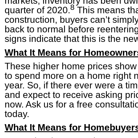
markets, inventory has been dwin
8
quarter of 2020.
This means tha
construction, buyers can’t simply
back to normal before reentering
signs indicate that this is the n
What It Means for Homeowner
These higher home prices show t
to spend more on a home right n
year. So, if there ever were a tim
and expect to receive asking pri
now. Ask us for a free consultat
today.
What It Means for Homebuyer