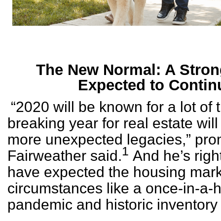
The New Normal: A Stron
Expected to Contin
“2020 will be known for a lot of 
breaking year for real estate will
more unexpected legacies,” pro
1
Fairweather said.
And he’s righ
have expected the housing marke
circumstances like a once-in-a-
pandemic and historic inventory