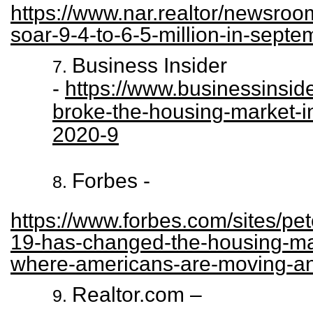
https://www.nar.realtor/newsroo
soar-9-4-to-6-5-million-in-septe
Business Insider
-
https://www.businessinsi
broke-the-housing-market-i
2020-9
Forbes -
https://www.forbes.com/sites/pet
19-has-changed-the-housing-mar
where-americans-are-moving-a
Realtor.com –