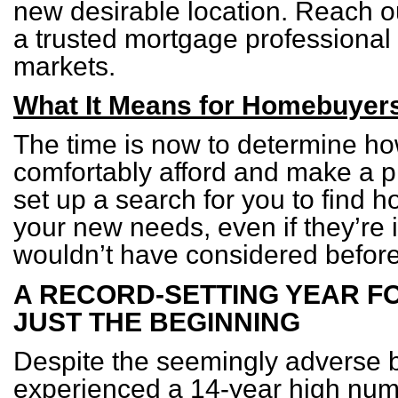
new desirable location. Reach out
a trusted mortgage professional 
markets.
What It Means for Homebuyer
The time is now to determine 
comfortably afford and make a pl
set up a search for you to find 
your new needs, even if they’re
wouldn’t have considered before
A RECORD-SETTING YEAR F
JUST THE BEGINNING
Despite the seemingly adverse 
experienced a 14-year high num