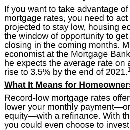
If you want to take advantage of
mortgage rates, you need to act 
projected to stay low, housing e
the window of opportunity to get
closing in the coming months. Mi
economist at the Mortgage Banke
he expects the average rate on 
rise to 3.5% by the end of 2021.
What It Means for Homeowner
Record-low mortgage rates offer 
lower your monthly payment—or
equity—with a refinance. With th
you could even choose to invest