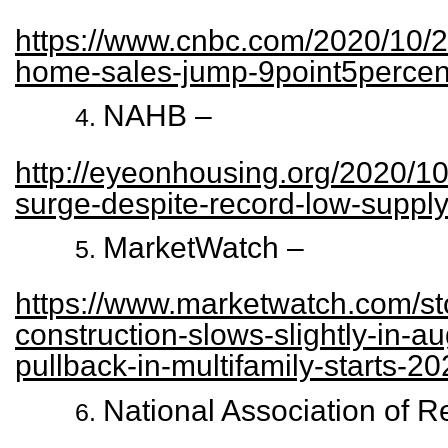
https://www.cnbc.com/2020/10/2
home-sales-jump-9point5percen
NAHB –
http://eyeonhousing.org/2020/10
surge-despite-record-low-suppl
MarketWatch –
https://www.marketwatch.com/s
construction-slows-slightly-in-a
pullback-in-multifamily-starts-2
National Association of R