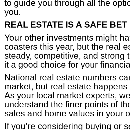
to guide you through all the opti
you.
REAL ESTATE IS A SAFE BET
Your other investments might ha
coasters this year, but the real
steady, competitive, and strong
it a good choice for your financia
National real estate numbers ca
market, but real estate happens
As your local market experts, w
understand the finer points of t
sales and home values in your
If you’re considering buying or 