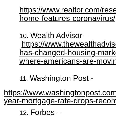
https://www.realtor.com/re
home-features-coronavirus/
Wealth Advisor –
https://www.thewealthadviso
has-changed-housing-marke
where-americans-are-movi
Washington Post -
https://www.washingtonpost.com
year-mortgage-rate-drops-recor
Forbes –