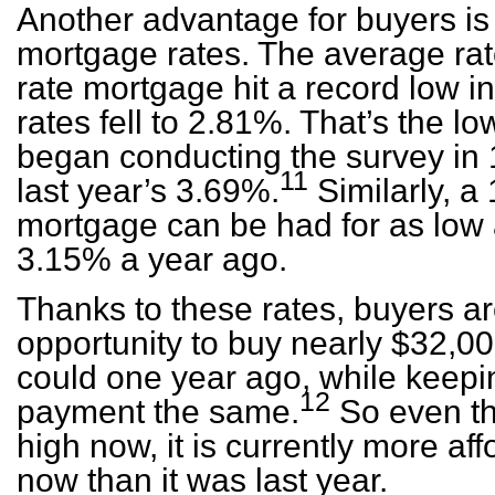
Another advantage for buyers is
mortgage rates. The average rate
rate mortgage hit a record low 
rates fell to 2.81%. That’s the 
began conducting the survey in 
11
last year’s 3.69%.
Similarly, a 
mortgage can be had for as low
3.15% a year ago.
Thanks to these rates, buyers ar
opportunity to buy nearly $32,
could one year ago, while keepi
12
payment the same.
So even th
high now, it is currently more a
now than it was last year.