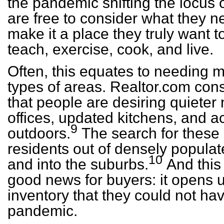
the pandemic shifting the locus 
are free to consider what they 
make it a place they truly want t
teach, exercise, cook, and live.
Often, this equates to needing m
types of areas. Realtor.com co
that people are desiring quiete
offices, updated kitchens, and a
9
outdoors.
The search for these c
residents out of densely popula
10
and into the suburbs.
And this 
good news for buyers: it opens u
inventory that they could not ha
pandemic.