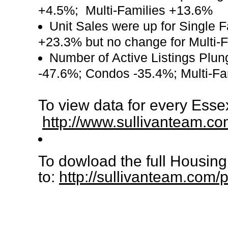
+4.5%; Multi-Families +13.6%
Unit Sales were up for Single
+23.3% but no change for Multi-
Number of Active Listings Plun
-47.6%; Condos -35.4%; Multi-Fa
To view data for every Esse
http://www.sullivanteam.co
To dowload the full Housin
to:
http://sullivanteam.co