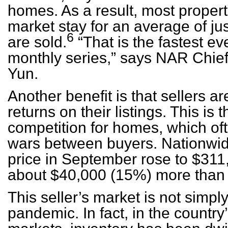
homes. As a result, most propert
market stay for an average of ju
6
are sold.
“That is the fastest ev
monthly series,” says NAR Chi
Yun.
Another benefit is that sellers a
returns on their listings. This is
competition for homes, which oft
wars between buyers. Nationwi
price in September rose to $311,
about $40,000 (15%) more than j
This seller’s market is not simpl
pandemic. In fact, in the country