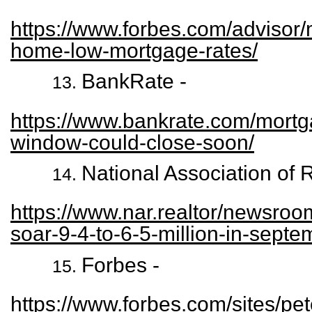
https://www.forbes.com/advisor
home-low-mortgage-rates/
BankRate -
https://www.bankrate.com/mortg
window-could-close-soon/
National Association of 
https://www.nar.realtor/newsroo
soar-9-4-to-6-5-million-in-septe
Forbes -
https://www.forbes.com/sites/pet