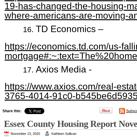
19-has-changed-the-housing-mar
where-americans-are-moving-a
TD Economics –
https://economics.td.com/us-falli
mortgage#:~:text=The%20hom
Axios Media -
https://www.axios.com/real-est
3765-4014-91c0-b545be6d5935
Share this:
Subsc
Essex County Housing Report Nov
November 13, 2020
Kathleen Sullivan