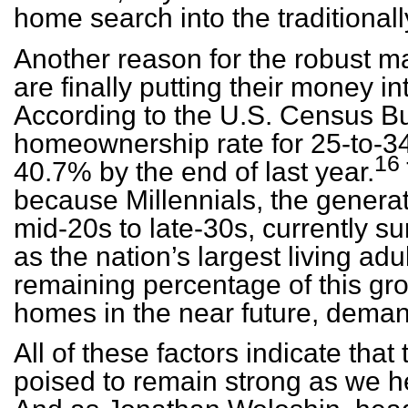
home search into the traditional
Another reason for the robust mar
are finally putting their money 
According to the U.S. Census B
homeownership rate for 25-to-34
16
40.7% by the end of last year.
because Millennials, the generati
mid-20s to late-30s, currently
as the nation’s largest living adu
remaining percentage of this gro
homes in the near future, demand
All of these factors indicate that
poised to remain strong as we h