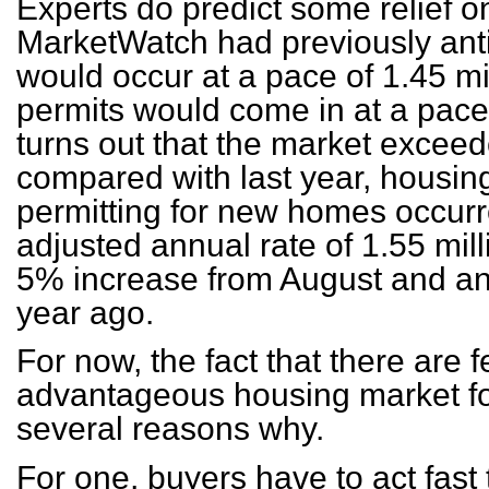
Experts do predict some relief o
MarketWatch had previously anti
would occur at a pace of 1.45 mi
permits would come in at a pace 
turns out that the market excee
compared with last year, housin
permitting for new homes occurr
adjusted annual rate of 1.55 mill
5% increase from August and an
year ago.
For now, the fact that there are 
advantageous housing market for
several reasons why.
For one, buyers have to act fast