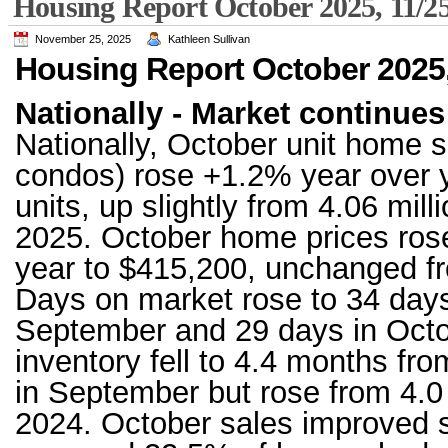
Housing Report October 2025, 11/2
November 25, 2025
Kathleen Sullivan
Housing Report October 2025,
Nationally - Market continues 
Nationally, October unit home s
condos) rose +1.2% year over ye
units, up slightly from 4.06 mil
2025. October home prices ros
year to $415,200, unchanged 
Days on market rose to 34 days
September and 29 days in Octo
inventory fell to 4.4 months fr
in September but rose from 4.0
2024. October sales improved sl