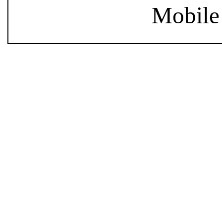
Mobile