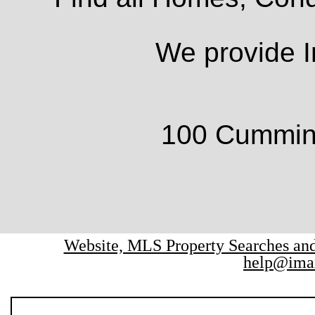
We provide I
100 Cumming
Website, MLS Property Searches a
help@ima