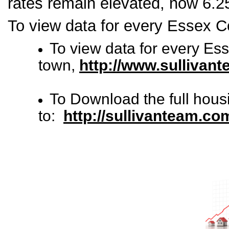
rates remain elevated, now 6.
To view data for every Essex C
To view data for every Es
town,
http://www.sullivan
To Download the full hous
to:
http://sullivanteam.