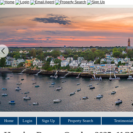
Home
Login
Sign Up
Property Search
Testimonial