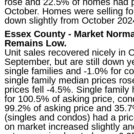
rose and 22.5% of homes had pr
October. Homes were selling for
down slightly from October 20
Essex County - Market Normal
Remains Low.
Unit sales recovered nicely in 
September, but are still down y
single families and -1.0% for c
single family median prices r
prices fell -4.5%. Single famil
for 100.5% of asking price, cond
99.2% of asking price and 35.7
(singles and condos) had a pri
on market increased slightly an