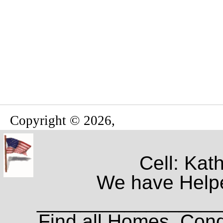
Copyright © 2026,
Cell: Kat
We have Helpe
_________________
Find all Homes, Cond