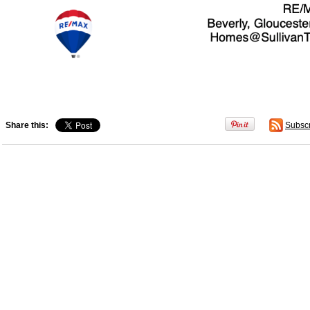
Share this:
Subsc