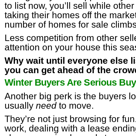
to list now, you’ll sell while ot
taking their homes off the marke
number of homes for sale climbs 
Less competition from other sel
attention on your house this sea
Why wait until everyone else l
you can get ahead of the cro
Winter Buyers Are Serious Buy
Another big perk is the buyers l
usually
need
to move.
They’re not just browsing for fun
work, dealing with a lease ending