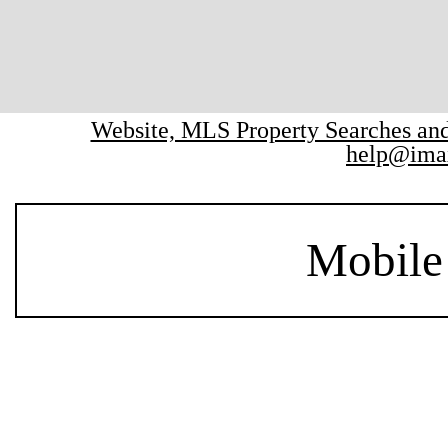
Website, MLS Property Searches a
help@ima
Mobile