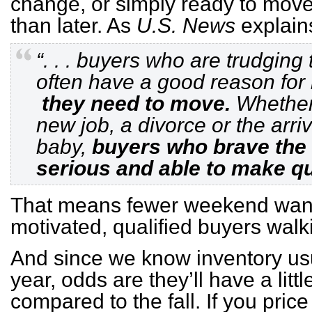
change, or simply ready to move
than later. As
U.S. News
explain
“. . . buyers who are trudging
often have a good reason for 
they need to move.
Whether i
new job, a divorce or the arri
baby,
buyers who brave the 
serious and able to make qu
That means fewer weekend wand
motivated, qualified buyers walk
And since we know inventory usua
year, odds are they’ll have a litt
compared to the fall. If you pri