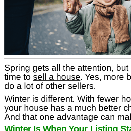
Spring gets all the attention, but
time to
sell a house
. Yes, more 
do a lot of other sellers.
Winter is different. With fewer 
your house has a much better ch
And that one advantage can make
Winter Is When Your Listing S