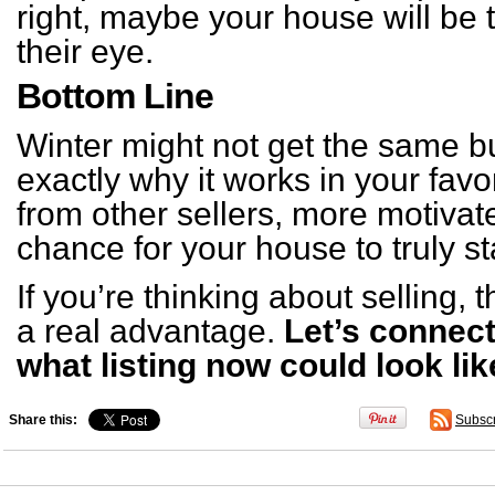
right, maybe your house will be 
their eye.
Bottom Line
Winter might not get the same bu
exactly why it works in your favo
from other sellers, more motivat
chance for your house to truly st
If you’re thinking about selling,
a real advantage.
Let’s connect
what listing now could look lik
Share this:
Subsc