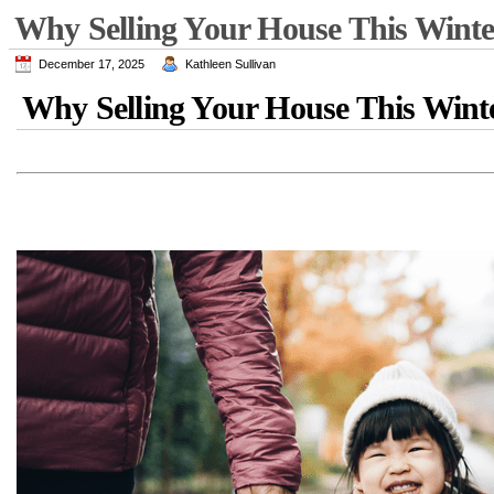
Why Selling Your House This Winte
December 17, 2025
Kathleen Sullivan
Why Selling Your House This Wint