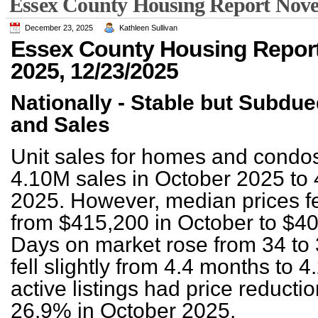
Essex County Housing Report Nove
December 23, 2025
Kathleen Sullivan
Essex County Housing Repor
2025, 12/23/2025
Nationally - Stable but Subdu
and Sales
Unit sales for homes and condo
4.10M sales in October 2025 to
2025. However, median prices fel
from $415,200 in October to $4
Days on market rose from 34 to 
fell slightly from 4.4 months to 
active listings had price reduct
26.9% in October 2025.