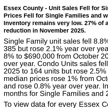
Essex County - Unit Sales Fell for 
Prices Fell for Single
Families and w
Inventory remains very low. 27% of 
reduction in November 2025.
Single Family unit sales fell 8.
385 but rose 2.1% year over year
8% to $690,000 from October 20
over year. Condo Units sales fe
2025 to 164 units but rose 2.5%
median prices rose 1% from Oct
and rose 0.8% year over year. In
months for Single Families and 
To view data for every Essex C