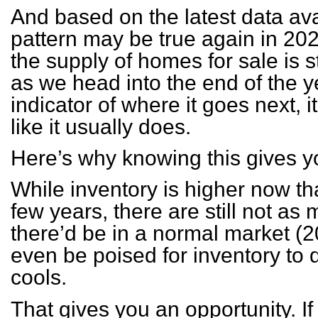
And based on the latest data avail
pattern may be true again in 2
the supply of homes for sale is 
as we head into the end of the ye
indicator of where it goes next, it’
like it usually does.
Here’s why knowing this gives 
While inventory is higher now tha
few years, there are still not a
there’d be in a normal market 
even be poised for inventory to d
cools.
That gives you an opportunity. I