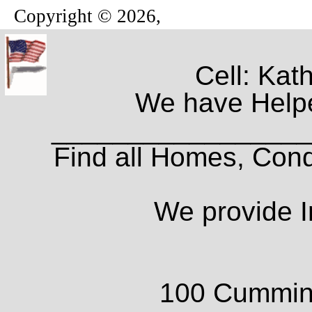
Copyright © 2026,
Cell: Kat
We have Helpe
_________________
Find all Homes, Cond
We provide I
100 Cumming