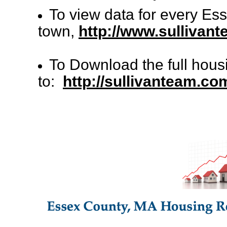
To view data for every Es
town,
http://www.sullivan
To Download the full hous
to:
http://sullivanteam.