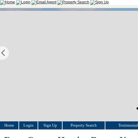
Home
Login
Sign Up
Property Search
Testimonial