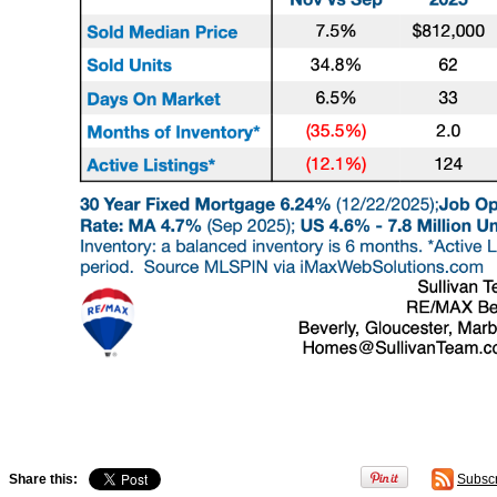
Share this:
Subsc