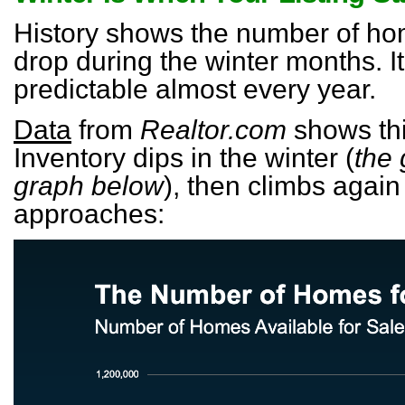
History shows the number of hom
drop during the winter months. It’
predictable almost every year.
Data
from
Realtor.com
shows this
Inventory dips in the winter (
the 
graph below
), then climbs again
approaches: