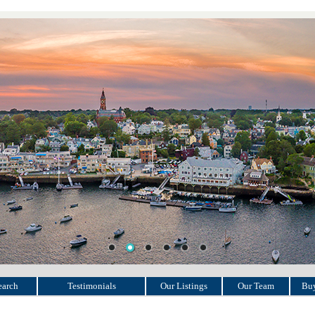
earch
Testimonials
Our Listings
Our Team
Buy