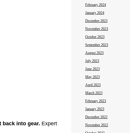
February 2024
January 2024
December 2023
November 2023
October 2023
September 2023
August 2023
July 2023
June 2023
May 2023
April 2023
March 2023
February 2023
January 2023
December 2022
t back into gear.
Expert
November 2022