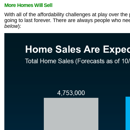
More Homes Will Sell
With all of the affordability challenges at play over 
going to last forever. There are always people who n
below
):