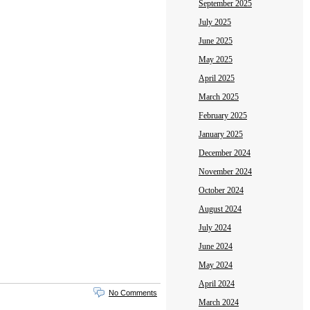
September 2025
July 2025
June 2025
May 2025
April 2025
March 2025
February 2025
January 2025
December 2024
November 2024
October 2024
August 2024
July 2024
June 2024
May 2024
April 2024
No Comments
March 2024