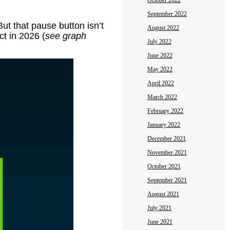
October 2022
September 2022
ut that pause button isn’t
August 2022
ct in 2026 (
see graph
July 2022
June 2022
May 2022
April 2022
March 2022
February 2022
January 2022
December 2021
November 2021
October 2021
September 2021
August 2021
July 2021
June 2021