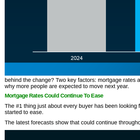
behind the change? Two key factors: mortgage rates and
why more people are expected to move next year.
Mortgage Rates Could Continue To Ease
The #1 thing just about every buyer has been looking f
started to ease.
The latest forecasts show that could continue throughou