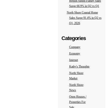
Region Single-Family Sales
Surge 66.9% in Q2 vs Q1
North Shore Coastal Home
Sales Surge 91.4% in Q2 vs
Q1, 2026
Categories
Company
Economy
Internet
Kathy's Thoughts
North Shore
Market
North Shore
News
Open Houses /
Properties For
Sale