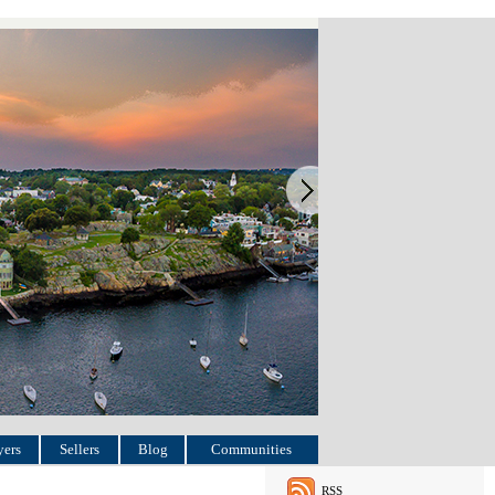
ers
Sellers
Blog
Communities
RSS