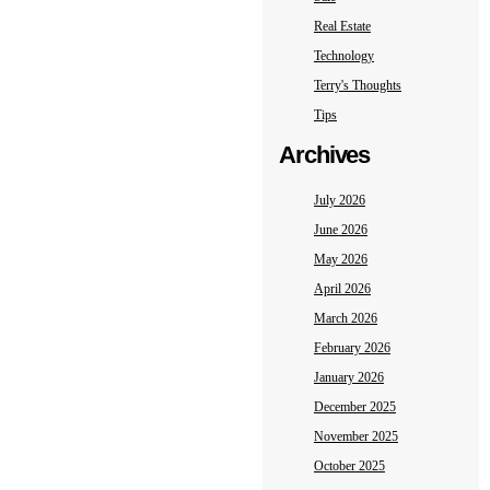
Real Estate
Technology
Terry's Thoughts
Tips
Archives
July 2026
June 2026
May 2026
April 2026
March 2026
February 2026
January 2026
December 2025
November 2025
October 2025