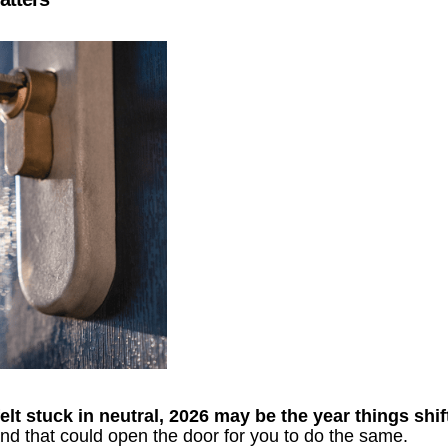
lt stuck in neutral, 2026 may be the year things shif
d that could open the door for you to do the same.