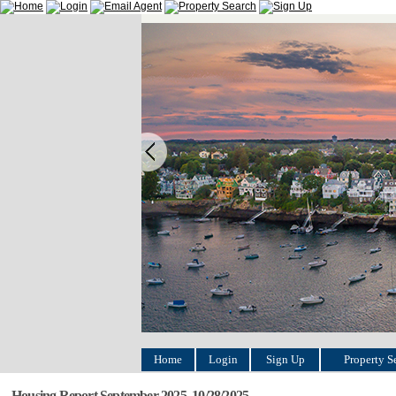
Home
Login
Sign Up
Property S
Housing Report September 2025, 10/28/2025