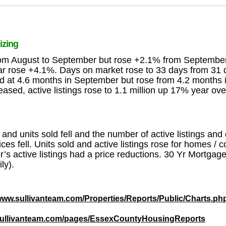
izing
from August to September but rose +2.1% from Septemb
year rose +4.1%. Days on market rose to 33 days from 3
d at 4.6 months in September but rose from 4.2 months
sed, active listings rose to 1.1 million up 17% year ov
d units sold fell and the number of active listings and
ices fell. Units sold and active listings rose for homes 
s active listings had a price reductions. 30 Yr Mortgag
ly).
/www.sullivanteam.com/Properties/Reports/Public/Charts.ph
/sullivanteam.com/pages/EssexCountyHousingReports