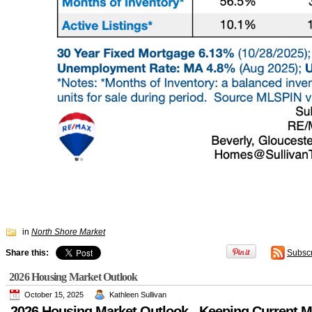
in
North Shore Market
Share this:
Subsc
2026 Housing Market Outlook
October 15, 2025
Kathleen Sullivan
2026 Housing Market Outlook - Keeping Current M