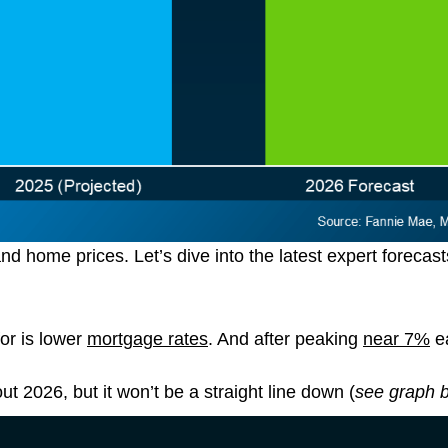
 home prices. Let’s dive into the latest expert forecast
or is lower
mortgage rates
. And after peaking
near 7%
ea
t 2026, but it won’t be a straight line down (
see graph 