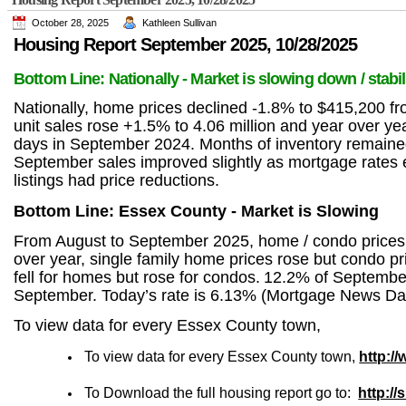
October 28, 2025
Kathleen Sullivan
Housing Report September
2025,
10/28/2025
Bottom Line: Nationally - Market is slowing down / stabil
Nationally, home prices declined -1.8% to $415,200 
unit sales rose +1.5% to 4.06 million and year over 
days in September 2024. Months of inventory remaine
September sales improved slightly as mortgage rates ea
listings had price reductions.
Bottom Line: Essex County - Market is Slowing
From August to September 2025, home / condo prices an
over year, single family home prices rose but condo pr
fell for homes but rose for condos.
12.2% of September’
September. Today’s rate is 6.13% (Mortgage News Dai
To view data for every Essex County town,
To view data for every Essex County town,
http:/
To Download the full housing report go to:
http:/