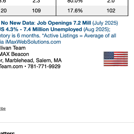
ribe
atters