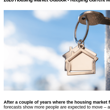
After a couple of years where the housing market fe
forecasts show more people are expected to move – an