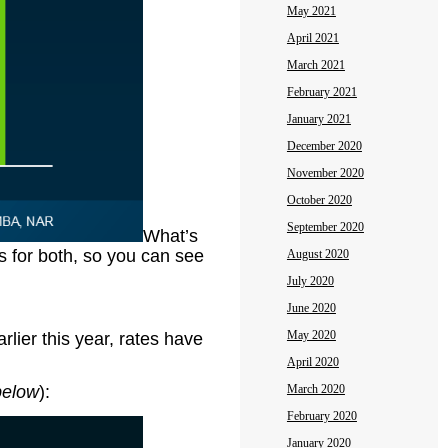
May 2021
April 2021
March 2021
February 2021
January 2021
December 2020
November 2020
October 2020
September 2020
What’s
s for both, so you can see
August 2020
July 2020
June 2020
May 2020
rlier this year, rates have
April 2020
below
):
March 2020
February 2020
January 2020