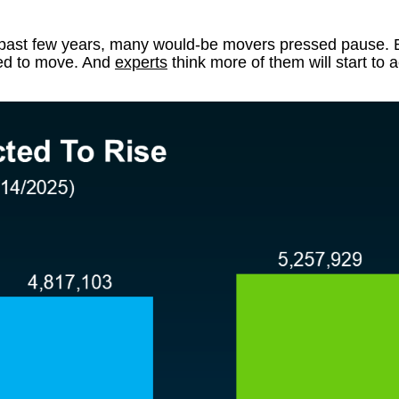
the past few years, many would-be movers pressed pause. B
eed to move. And
experts
think more of them will start to a