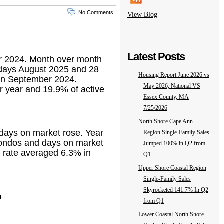
No Comments
View Blog
Latest Posts
er 2024. Month over month
1 days August 2025 and 28
Housing Report June 2026 vs
 in September 2024.
May 2026, National VS
er year and 19.9% of active
Essex County, MA
7/25/2026
North Shore Cape Ann
 days on market rose. Year
Region Single-Family Sales
/ condos and days on market
Jumped 100% in Q2 from
e rate averaged 6.3% in
Q1
Upper Shore Coastal Region
Single-Family Sales
Skyrocketed 141.7% In Q2
p
from Q1
Lower Coastal North Shore