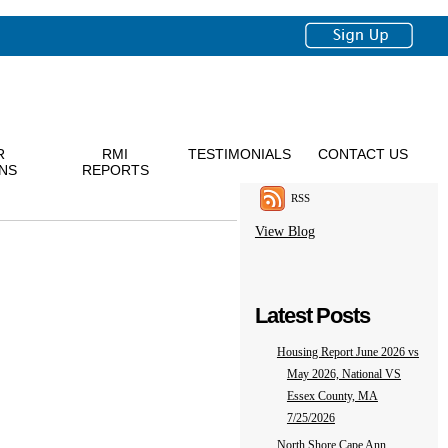
R
RMI
TESTIMONIALS
CONTACT US
NS
REPORTS
RSS
View Blog
Latest Posts
Housing Report June 2026 vs
May 2026, National VS
Essex County, MA
7/25/2026
North Shore Cape Ann