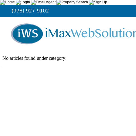
(978) 927-9102
No articles found under category: