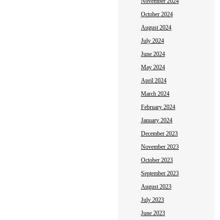
November 2024
October 2024
August 2024
July 2024
June 2024
May 2024
April 2024
March 2024
February 2024
January 2024
December 2023
November 2023
October 2023
September 2023
August 2023
July 2023
June 2023