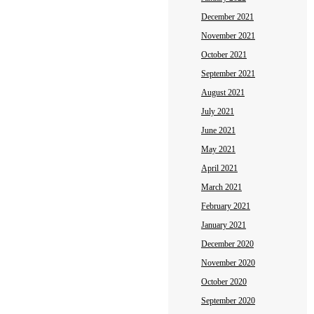
December 2021
November 2021
October 2021
September 2021
August 2021
July 2021
June 2021
May 2021
April 2021
March 2021
February 2021
January 2021
December 2020
November 2020
October 2020
September 2020