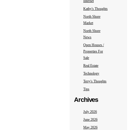
Internet
Kathy's Thoughts
North Shore
Market
North Shore
News
Open Houses /
Properties For
Sale
Real Estate
Technology
Terry's Thoughts
Tips
Archives
July 2026
June 2026
May 2026