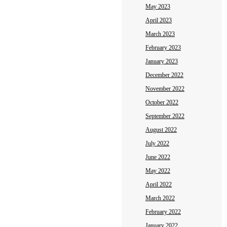
May 2023
April 2023
March 2023
February 2023
January 2023
December 2022
November 2022
October 2022
September 2022
August 2022
July 2022
June 2022
May 2022
April 2022
March 2022
February 2022
January 2022