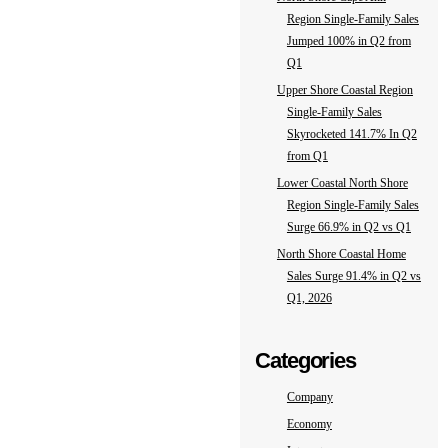
Region Single-Family Sales
Jumped 100% in Q2 from
Q1
Upper Shore Coastal Region
Single-Family Sales
Skyrocketed 141.7% In Q2
from Q1
Lower Coastal North Shore
Region Single-Family Sales
Surge 66.9% in Q2 vs Q1
North Shore Coastal Home
Sales Surge 91.4% in Q2 vs
Q1, 2026
Categories
Company
Economy