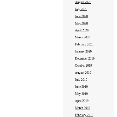
August 2020
July 2020
June 2020
May 2020
April 2020
March 2020
February 2020
January 2020
December 2019
October 2019
August 2019
July 2019
June 2019
May 2019
April 2019
March 2019
February 2019