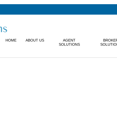
HOME
ABOUT US
AGENT
BROKE
SOLUTIONS
SOLUTIO