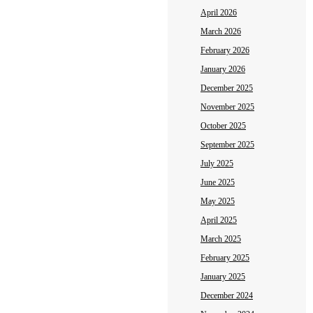
April 2026
March 2026
February 2026
January 2026
December 2025
November 2025
October 2025
September 2025
July 2025
June 2025
May 2025
April 2025
March 2025
February 2025
January 2025
December 2024