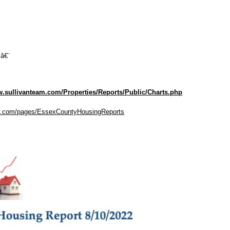
 â€¨
w.sullivanteam.com/Properties/Reports/Public/Charts.php
eam.com/pages/EssexCountyHousingReports