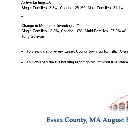
Active Listings:
â€¨
Single Families -3.3%; Condos -28.2%; Multi-Families -31.1%
Change in Months of Inventory:
â€¨
Single Families +8.3%, Condos +0%, Multi-Families -27.3%.
â€¨
Terry Sullivan
To view data for every Essex County town, go to
:
http://ww
To Download the full housing report go to:
http://sullivant