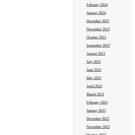
February 2024
January 2024
December 2023
November 2023
October 2023
September 2023
August 2023
July 2023
June 2023
May 2023
April 2023
March 2023
February 2023
January 2023
December 2022
November 2022