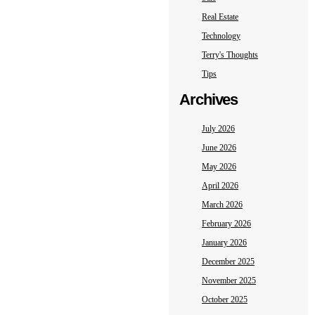
Real Estate
Technology
Terry's Thoughts
Tips
Archives
July 2026
June 2026
May 2026
April 2026
March 2026
February 2026
January 2026
December 2025
November 2025
October 2025