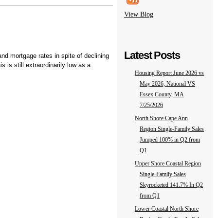
View Blog
Latest Posts
d mortgage rates in spite of declining
is still extraordinarily low as a
Housing Report June 2026 vs
May 2026, National VS
Essex County, MA
7/25/2026
North Shore Cape Ann
Region Single-Family Sales
Jumped 100% in Q2 from
Q1
Upper Shore Coastal Region
Single-Family Sales
Skyrocketed 141.7% In Q2
from Q1
Lower Coastal North Shore