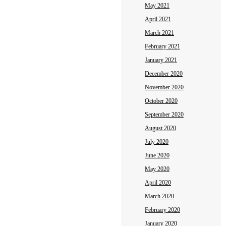
May 2021
April 2021
March 2021
February 2021
January 2021
December 2020
November 2020
October 2020
September 2020
August 2020
July 2020
June 2020
May 2020
April 2020
March 2020
February 2020
January 2020