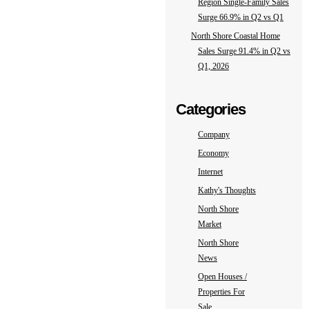
Region Single-Family Sales
Surge 66.9% in Q2 vs Q1
North Shore Coastal Home
Sales Surge 91.4% in Q2 vs
Q1, 2026
Categories
Company
Economy
Internet
Kathy's Thoughts
North Shore
Market
North Shore
News
Open Houses /
Properties For
Sale