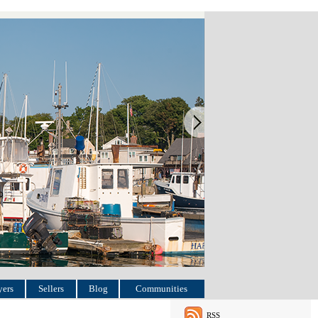
ers
Sellers
Blog
Communities
RSS