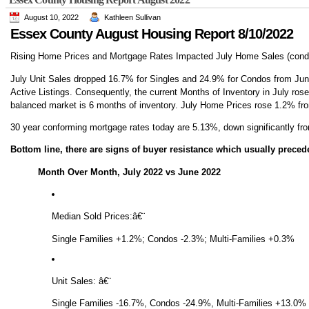
August 10, 2022
Kathleen Sullivan
Essex County August Housing Report 8/10/2022
Rising Home Prices and Mortgage Rates Impacted July Home Sales (condo
July Unit Sales dropped 16.7% for Singles and 24.9% for Condos from June 
Active Listings. Consequently, the current Months of Inventory in July rose
balanced market is 6 months of inventory. July Home Prices rose 1.2% fro
30 year conforming mortgage rates today are 5.13%, down significantly fr
Bottom line, there are signs of buyer resistance which usually preced
Month Over Month, July 2022 vs June 2022
Median Sold Prices:
â€¨
Single Families +1.2%; Condos -2.3%; Multi-Families +0.3%
Unit Sales:
â€¨
Single Families -16.7%, Condos -24.9%, Multi-Families +13.0%