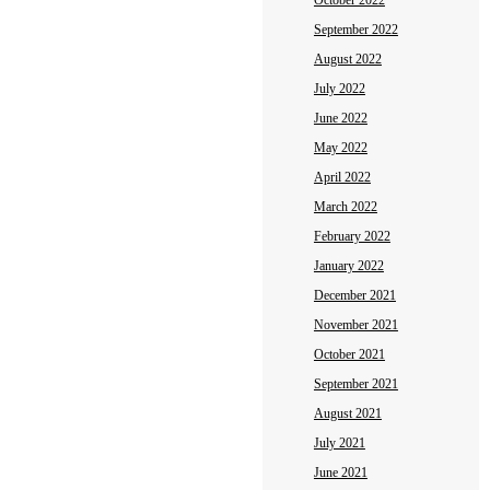
October 2022
September 2022
August 2022
July 2022
June 2022
May 2022
April 2022
March 2022
February 2022
January 2022
December 2021
November 2021
October 2021
September 2021
August 2021
July 2021
June 2021