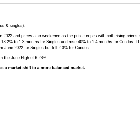
s & singles).
2022 and prices also weakened as the public copes with both rising prices an
 18.2% to 1.3 months for Singles and rose 40% to 1.4 months for Condos. This 
m June 2022 for Singles but fell 2.3% for Condos.
om the June High of 6.28%.
es a market shift to a more balanced market.