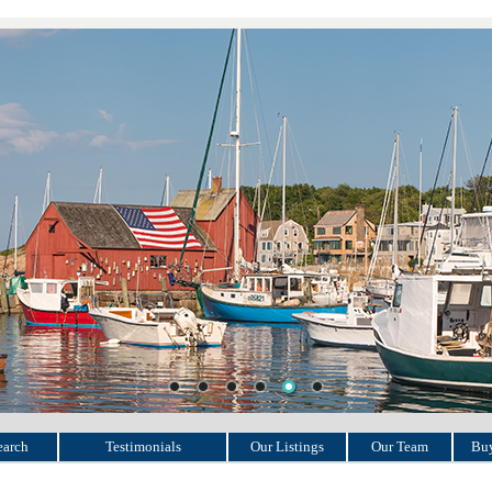
earch
Testimonials
Our Listings
Our Team
Buy