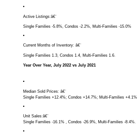
Active Listings:
â€¨
Single Families -5.8%, Condos -2.2%, Multi-Families -15.0%
Current Months of Inventory:
â€¨
Single Families 1.3, Condos 1.4, Multi-Families 1.6.
Year Over Year, July 2022 vs July 2021
Median Sold Prices:
â€¨
Single Families +12.4%; Condos +14.7%; Multi-Families +4.1%
Unit Sales:
â€¨
Single Families -16.1% , Condos -26.9%, Multi-Families -8.4%.