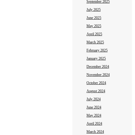
September 2025
July 2025
June 2025
May 2025
April 2025
March 2025
February 2025
January 2025
December 2024
November 2024
October 2024
August 2024
July 2024
June 2024
May 2024
April 2024
March 2024