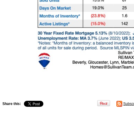
Share this:
Subsc