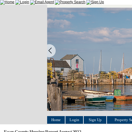
Home
Login
Sign Up
Property S
Essex County Housing Report August 2022