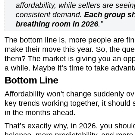
affordability, while sellers are seei
consistent demand.
Each group sh
breathing room in 2026
.”
The bottom line is, more people are fin
make their move this year. So, the ques
them? The market is giving you an opp
a while. Maybe it’s time to take advanta
Bottom Line
Affordability won't change suddenly ove
key trends working together, it should
in the months ahead.
That’s exactly why, in 2026, you shou
balance, more predictability, and more