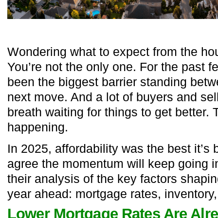
Wondering what to expect from the ho
You’re not the only one. For the past fe
been the biggest barrier standing bet
next move. And a lot of buyers and sel
breath waiting for things to get better.
happening.
In 2025, affordability was the best it’s
agree the momentum will keep going i
their analysis of the key factors shapi
year ahead: mortgage rates, inventory
Lower Mortgage Rates Are Alr