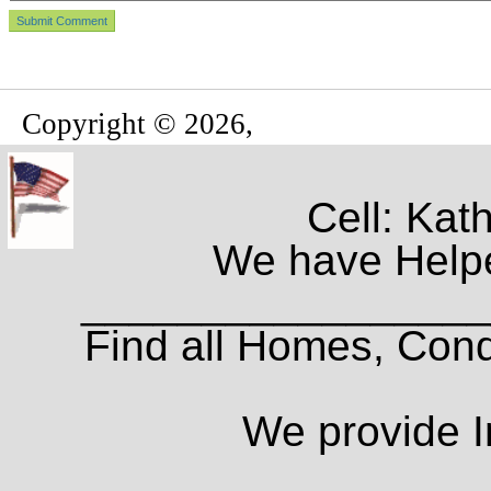
Copyright © 2026,
Cell: Kat
We have Helpe
_________________
Find all Homes, Cond
We provide I