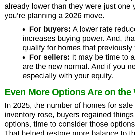
already lower than they were just one y
you’re planning a 2026 move.
For buyers:
A lower rate redu
increases buying power. And, th
qualify for homes that previously f
For sellers:
It may be time to a
are the new normal. And if you ne
especially with your equity.
Even More Options Are on the
In 2025, the number of homes for sal
inventory rose, buyers regained things
options, time to consider those options
That helped restore more balance to t