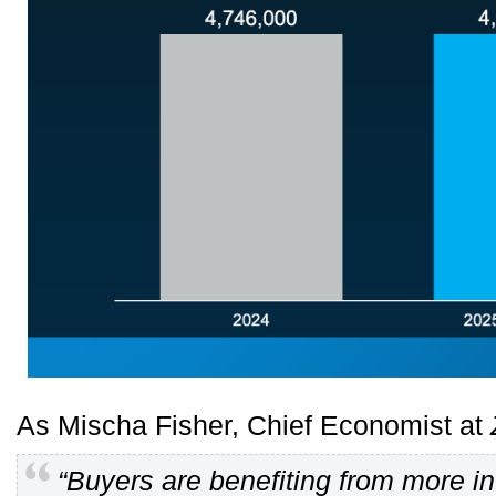
As Mischa Fisher, Chief Economist at
“Buyers are benefiting from more i