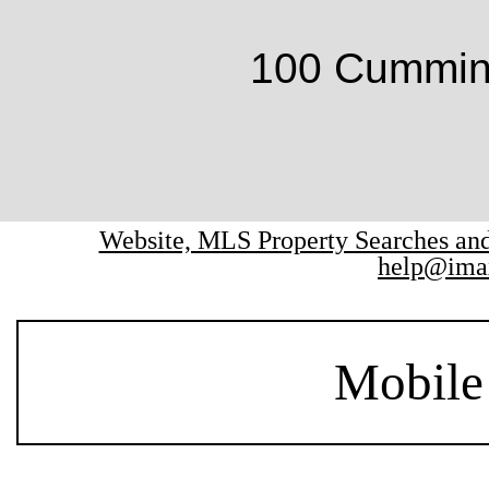
100 Cumming
Website, MLS Property Searches a
help@ima
Mobile