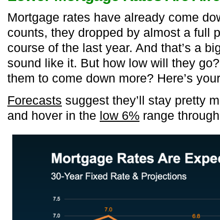
Mortgage rates have already come dow
counts, they dropped by almost a full 
course of the last year. And that’s a big
sound like it. But how low will they go
them to come down more? Here’s you
Forecasts
suggest they’ll stay pretty
and hover in the
low 6%
range through