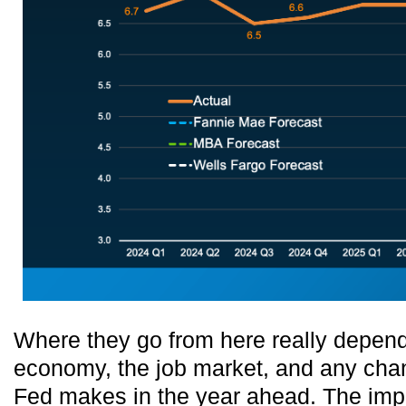
Where they go from here really depen
economy, the job market, and any chan
Fed makes in the year ahead. The impor