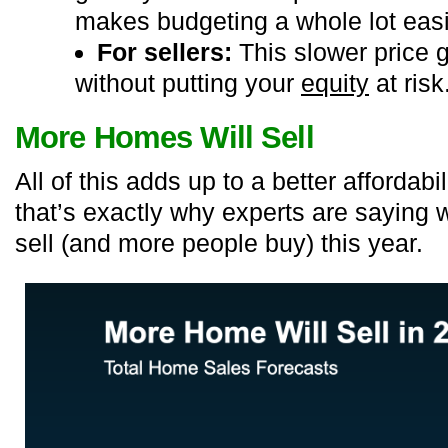
makes budgeting a whole lot easi
For sellers:
This slower price 
without putting your
equity
at risk
More Homes Will Sell
All of this adds up to a better affordab
that’s exactly why experts are sayin
sell (and more people buy) this year.