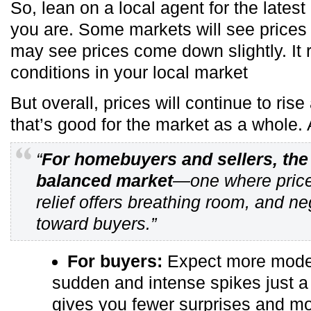
So, lean on a local agent for the late
you are. Some markets will see prices 
may see prices come down slightly. It 
conditions in your local market
But overall, prices will continue to rise
that’s good for the market as a whole.
“
For homebuyers and sellers, the 
balanced market
—one where price
relief offers breathing room, and neg
toward buyers.”
For buyers:
Expect more modera
sudden and intense spikes just a
gives you fewer surprises and mor