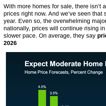
With more homes for sale, there isn’t
prices right now. And we’ve seen that 
year. Even so, the overwhelming major
nationally, prices will continue rising i
slower pace. On average, they say
pri
2026