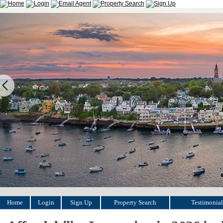
Home
Login
Sign Up
Property Search
Testimonial