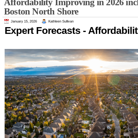
Affordability Improving in 2026 in
Boston North Shore
January 15, 2026
Kathleen Sullivan
Expert Forecasts - Affordabili