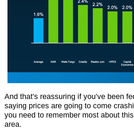
And that's reassuring if you've been f
saying prices are going to come crash
you need to remember most about this. I
area.