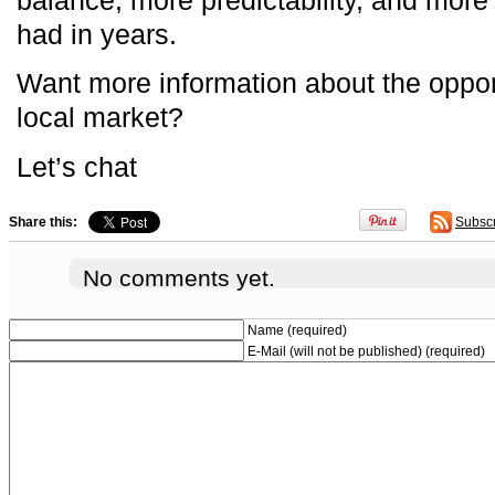
had in years.
Want more information about the opport
local market?
Let’s chat
Share this:
Subsc
No comments yet.
Name (required)
E-Mail (will not be published) (required)