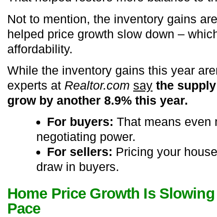
Not to mention, the inventory gains are
helped price growth slow down – which
affordability.
While the inventory gains this year are
experts at
Realtor.com
say
the supply
grow by another 8.9% this year.
For buyers:
That means even 
negotiating power.
For sellers:
Pricing your house 
draw in buyers.
Home Price Growth Is Slowing 
Pace