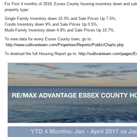
For First 4 months of 2018, Essex County housing inventory down and sal
property type:
Single Family Inventory down 10.3% and Sale Prices Up 7.5%,
Condo Inventory down 9% and Sale Prices Up 0.5%,
Muilti-Family Inventory down 4.9% and Sale Prices Up 10.7%.
To view data for every Essex County town, go to:
http://www.sullivanteam.com/Properties/Reports/Public/Charts.php
To dowload the full Housing Report go to:
http://sullivanteam.com/pages/