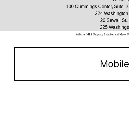
100 Cummings Center, Sute 10
224 Washington 
20 Sewall St.
225 Washingt
Website, MLS Property Searches and More,
Mobile