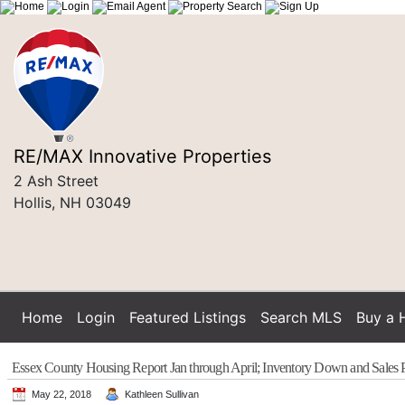
RE/MAX Innovative Properties
2 Ash Street
Hollis, NH 03049
Home
Login
Featured Listings
Search MLS
Buy a
Essex County Housing Report Jan through April; Inventory Down and Sales 
May 22, 2018
Kathleen Sullivan