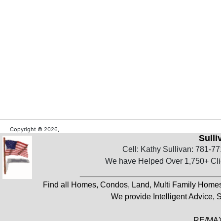
Copyright © 2026,
Sull
Cell: Kathy Sullivan: 781-7
We have Helped Over 1,750+ Clie
_______________________________
Find all Homes, Condos, Land, Multi Family Home
We provide Intelligent Advice,
RE/MAX