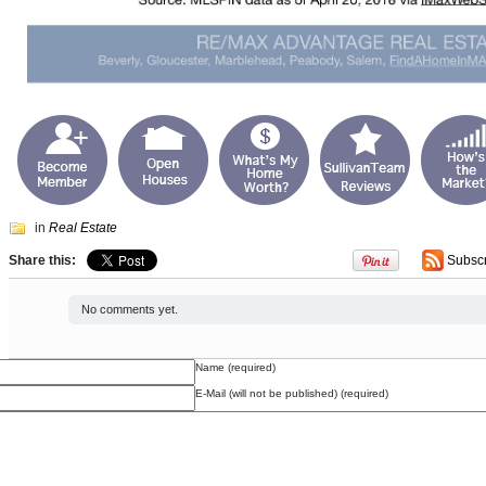
in
Real Estate
Share this:
Subsc
No comments yet.
Name (required)
E-Mail (will not be published) (required)